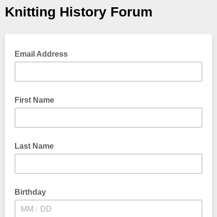
Knitting History Forum
Email Address
First Name
Last Name
Birthday
/